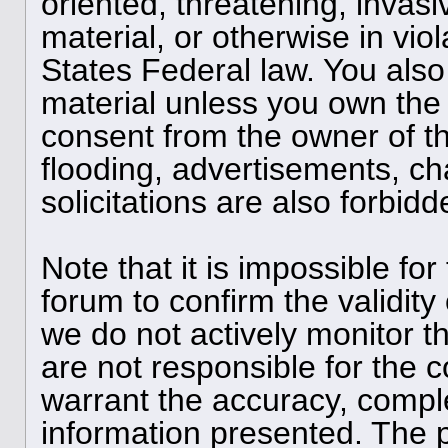
oriented, threatening, invasi
material, or otherwise in viol
States Federal law. You also
material unless you own the 
consent from the owner of t
flooding, advertisements, ch
solicitations are also forbid
Note that it is impossible for
forum to confirm the validit
we do not actively monitor 
are not responsible for the 
warrant the accuracy, compl
information presented. The