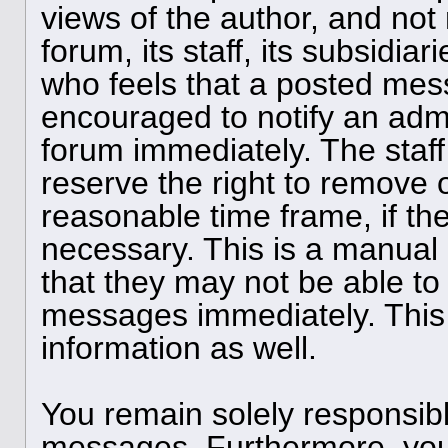
views of the author, and not 
forum, its staff, its subsidia
who feels that a posted mess
encouraged to notify an admi
forum immediately. The staff
reserve the right to remove o
reasonable time frame, if th
necessary. This is a manual
that they may not be able to 
messages immediately. This 
information as well.
You remain solely responsibl
messages. Furthermore, you