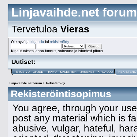
Linjavaihde.net forum
Tervetuloa
Vieras
Ole hyvä ja
kirjaudu
tai
rekisteröidy
.
Kirjautuaksesi anna tunnus, salasana ja istuntosi pituus
Uutiset:
ETUSIVU
OHJEET
HAKU
KALENTERI
JÄSENET
KIRJAUDU
REKISTERÖ
Linjavaihde.net forum
>
Rekisteröidy
Rekisteröintisopimus
You agree, through your use o
post any material which is f
abusive, vulgar, hateful, ha