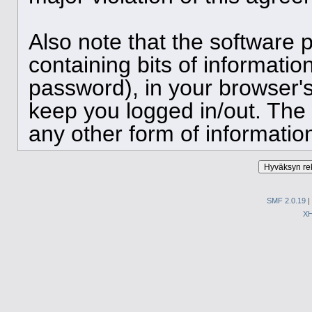
Also note that the software p
containing bits of informat
password), in your browser'
keep you logged in/out. The 
any other form of informatio
SMF 2.0.19
|
X