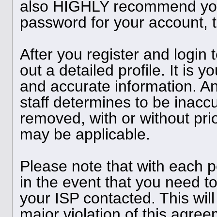
also HIGHLY recommend you
password for your account, t
After you register and login to
out a detailed profile. It is y
and accurate information. A
staff determines to be inaccu
removed, with or without pri
may be applicable.
Please note that with each p
in the event that you need t
your ISP contacted. This will
major violation of this agree