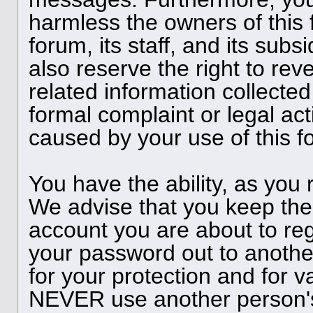
harmless the owners of this 
forum, its staff, and its subs
also reserve the right to reve
related information collected
formal complaint or legal act
caused by your use of this f
You have the ability, as you
We advise that you keep the
account you are about to reg
your password out to anothe
for your protection and for v
NEVER use another person'