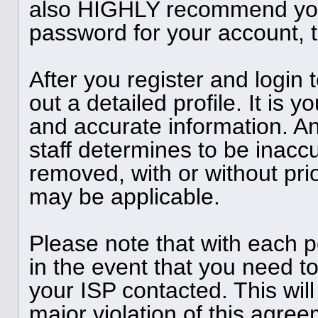
also HIGHLY recommend you
password for your account, t
After you register and login to
out a detailed profile. It is y
and accurate information. A
staff determines to be inaccu
removed, with or without pri
may be applicable.
Please note that with each p
in the event that you need t
your ISP contacted. This will
major violation of this agree