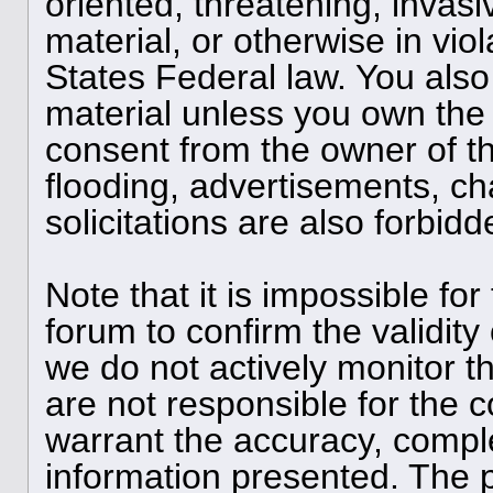
oriented, threatening, invasi
material, or otherwise in viol
States Federal law. You also
material unless you own the 
consent from the owner of t
flooding, advertisements, ch
solicitations are also forbid
Note that it is impossible for
forum to confirm the validit
we do not actively monitor 
are not responsible for the 
warrant the accuracy, compl
information presented. The