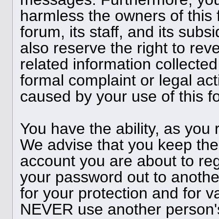
harmless the owners of this 
forum, its staff, and its subs
also reserve the right to reve
related information collected
formal complaint or legal act
caused by your use of this f
You have the ability, as you
We advise that you keep the
account you are about to reg
your password out to anothe
for your protection and for v
NEVER use another person'