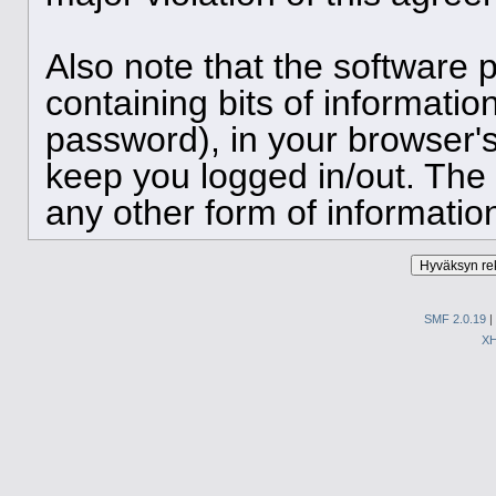
Also note that the software p
containing bits of informat
password), in your browser'
keep you logged in/out. The 
any other form of informatio
SMF 2.0.19
|
X