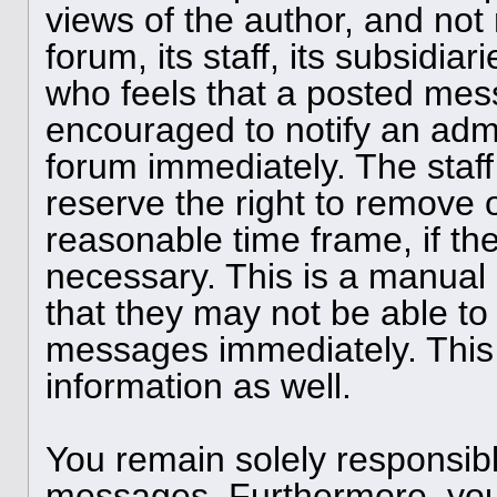
views of the author, and not 
forum, its staff, its subsidia
who feels that a posted mess
encouraged to notify an admi
forum immediately. The staff
reserve the right to remove o
reasonable time frame, if th
necessary. This is a manual
that they may not be able to 
messages immediately. This 
information as well.
You remain solely responsibl
messages. Furthermore, you