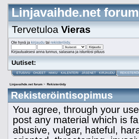
Linjavaihde.net forum
Tervetuloa
Vieras
Ole hyvä ja
kirjaudu
tai
rekisteröidy
.
Kirjautuaksesi anna tunnus, salasana ja istuntosi pituus
Uutiset:
ETUSIVU
OHJEET
HAKU
KALENTERI
JÄSENET
KIRJAUDU
REKISTERÖ
Linjavaihde.net forum
>
Rekisteröidy
Rekisteröintisopimus
You agree, through your use o
post any material which is f
abusive, vulgar, hateful, ha