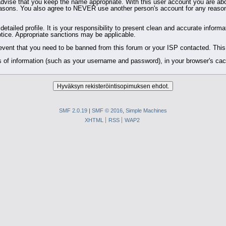
dvise that you keep the name appropriate. With this user account you are abo
ity reasons. You also agree to NEVER use another person's account for any 
 a detailed profile. It is your responsibility to present clean and accurate info
notice. Appropriate sanctions may be applicable.
event that you need to be banned from this forum or your ISP contacted. This w
bits of information (such as your username and password), in your browser's c
SMF 2.0.19
|
SMF © 2016
,
Simple Machines
XHTML
RSS
WAP2