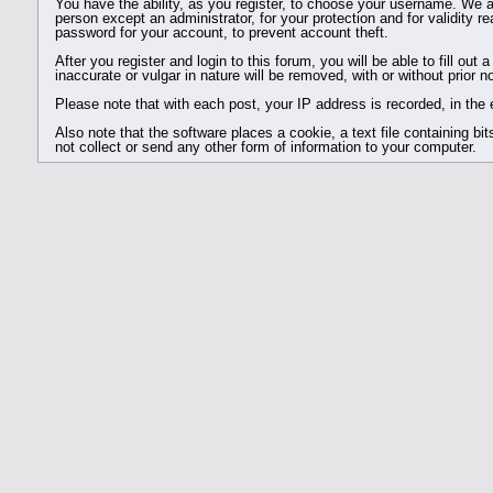
You have the ability, as you register, to choose your username. We a
person except an administrator, for your protection and for valid
password for your account, to prevent account theft.
After you register and login to this forum, you will be able to fill out
inaccurate or vulgar in nature will be removed, with or without prior 
Please note that with each post, your IP address is recorded, in the 
Also note that the software places a cookie, a text file containing 
not collect or send any other form of information to your computer.