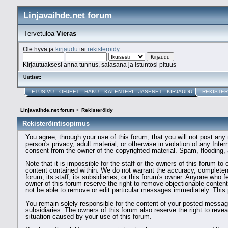
Linjavaihde.net forum
Tervetuloa
Vieras
Ole hyvä ja
kirjaudu
tai
rekisteröidy
.
Kirjautuaksesi anna tunnus, salasana ja istuntosi pituus
Uutiset:
ETUSIVU
OHJEET
HAKU
KALENTERI
JÄSENET
KIRJAUDU
REKISTER
Linjavaihde.net forum
>
Rekisteröidy
Rekisteröintisopimus
You agree, through your use of this forum, that you will not post any 
person's privacy, adult material, or otherwise in violation of any Int
consent from the owner of the copyrighted material. Spam, flooding, 
Note that it is impossible for the staff or the owners of this forum 
content contained within. We do not warrant the accuracy, completen
forum, its staff, its subsidiaries, or this forum's owner. Anyone who
owner of this forum reserve the right to remove objectionable conten
not be able to remove or edit particular messages immediately. This p
You remain solely responsible for the content of your posted message
subsidiaries. The owners of this forum also reserve the right to reveal
situation caused by your use of this forum.