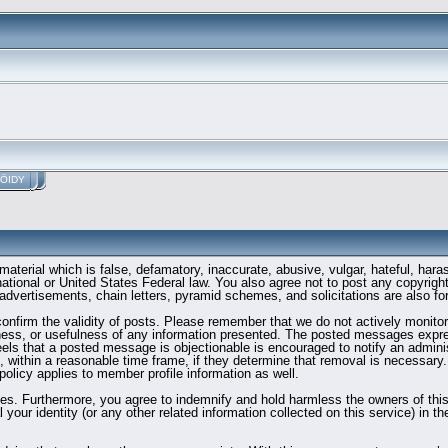
ÖIDY
material which is false, defamatory, inaccurate, abusive, vulgar, hateful, hara
ernational or United States Federal law. You also agree not to post any copyri
advertisements, chain letters, pyramid schemes, and solicitations are also fo
to confirm the validity of posts. Please remember that we do not actively moni
ess, or usefulness of any information presented. The posted messages express
 feels that a posted message is objectionable is encouraged to notify an admini
t, within a reasonable time frame, if they determine that removal is necessary
olicy applies to member profile information as well.
s. Furthermore, you agree to indemnify and hold harmless the owners of this fo
 your identity (or any other related information collected on this service) in t