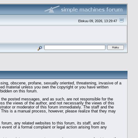
Elokuu 09, 2026, 13:29:47
ssing, obscene, profane, sexually oriented, threatening, invasive of a
ghted material unless you own the copyright or you have written
rbidden on this forum.
tor the posted messages, and as such, are not responsible for the
 the views of the author, and not necessarily the views of this
strator or moderator of this forum immediately. The staff and the
. This is a manual process, however, please realize that they may
rum, any related websites to this forum, its staff, and its
he event of a formal complaint or legal action arising from any