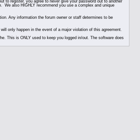
ut to register, you agree to never give your password out to another
reason. We also HIGHLY recommend you use a complex and unique
rmation. Any information the forum owner or staff determines to be
ill only happen in the event of a major violation of this agreement.
ache. This is ONLY used to keep you logged in/out. The software does