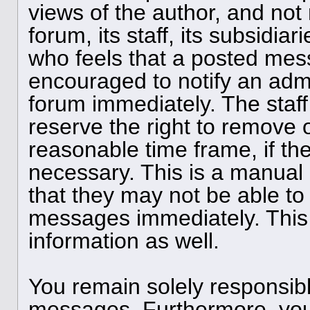
views of the author, and not 
forum, its staff, its subsidia
who feels that a posted mess
encouraged to notify an admi
forum immediately. The staff
reserve the right to remove o
reasonable time frame, if th
necessary. This is a manual
that they may not be able to 
messages immediately. This 
information as well.
You remain solely responsibl
messages. Furthermore, you