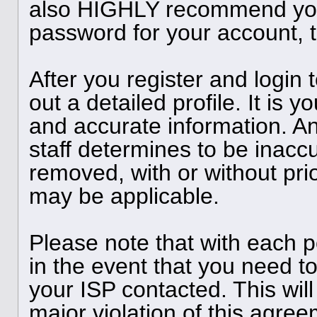
also HIGHLY recommend you
password for your account, t
After you register and login to
out a detailed profile. It is y
and accurate information. A
staff determines to be inaccu
removed, with or without pri
may be applicable.
Please note that with each p
in the event that you need t
your ISP contacted. This will
major violation of this agree