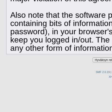
Also note that the software p
containing bits of informat
password), in your browser'
keep you logged in/out. The 
any other form of informatio
SMF 2.0.19
|
X