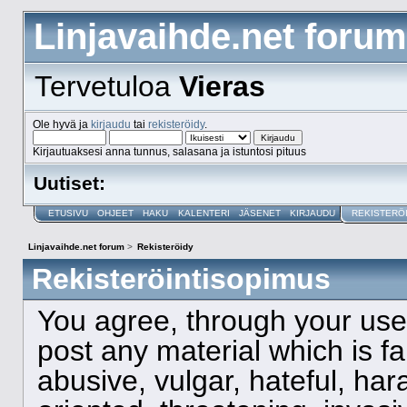
Linjavaihde.net forum
Tervetuloa
Vieras
Ole hyvä ja
kirjaudu
tai
rekisteröidy
.
Kirjautuaksesi anna tunnus, salasana ja istuntosi pituus
Uutiset:
ETUSIVU
OHJEET
HAKU
KALENTERI
JÄSENET
KIRJAUDU
REKISTERÖ
Linjavaihde.net forum
>
Rekisteröidy
Rekisteröintisopimus
You agree, through your use o
post any material which is f
abusive, vulgar, hateful, ha