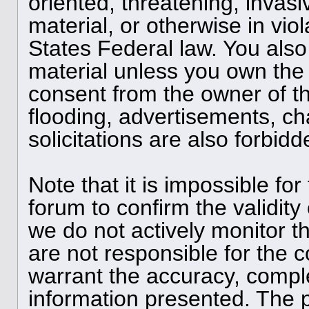
oriented, threatening, invasi
material, or otherwise in viol
States Federal law. You also
material unless you own the 
consent from the owner of t
flooding, advertisements, ch
solicitations are also forbid
Note that it is impossible for
forum to confirm the validit
we do not actively monitor 
are not responsible for the 
warrant the accuracy, compl
information presented. The