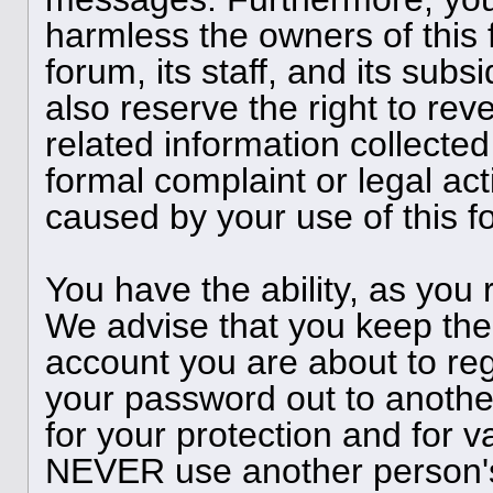
harmless the owners of this 
forum, its staff, and its subs
also reserve the right to reve
related information collected
formal complaint or legal act
caused by your use of this f
You have the ability, as you
We advise that you keep the
account you are about to reg
your password out to anothe
for your protection and for v
NEVER use another person'